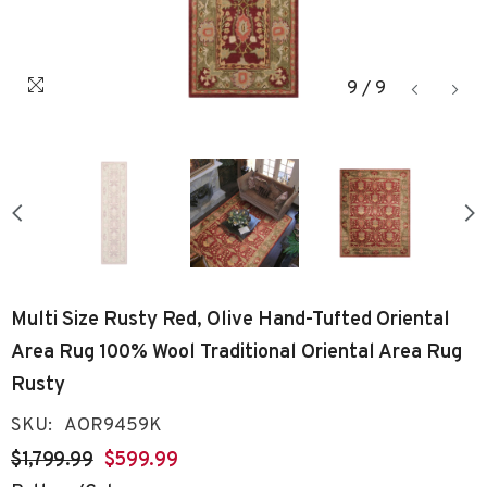
9
/
9
Multi Size Rusty Red, Olive Hand-Tufted Oriental
Area Rug 100% Wool Traditional Oriental Area Rug
Rusty
SKU:
AOR9459K
$1,799.99
$599.99