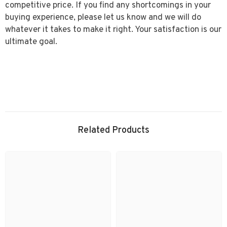
competitive price. If you find any shortcomings in your
buying experience, please let us know and we will do
whatever it takes to make it right. Your satisfaction is our
ultimate goal.
Related Products