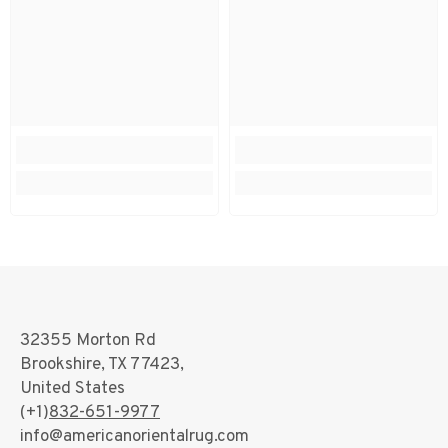
32355 Morton Rd
Brookshire, TX 77423,
United States
(+1)
832-651-9977
info@americanorientalrug.com