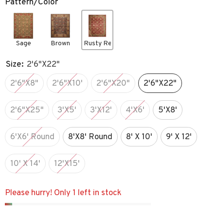
Pattern/Color
Sage
Brown
Rusty Red
Size:
2'6"x22"
2'6"x8"
2'6"x10'
2'6"x20"
2'6"x22"
2'6"x25"
3'x5'
3'x12'
4'x6'
5'x8'
6'x6' Round
8'x8' Round
8' X 10'
9' X 12'
10' X 14'
12'x15'
Please hurry! Only 1 left in stock