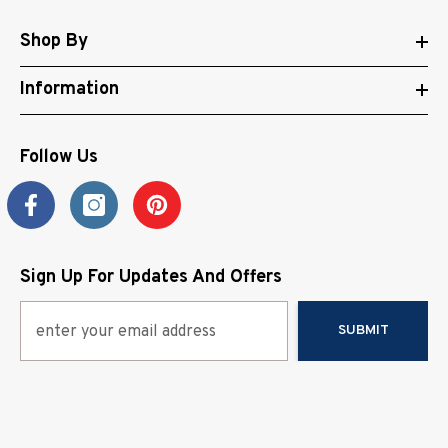
Shop By
Information
Follow Us
Sign Up For Updates And Offers
SUBMIT