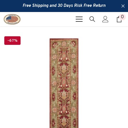
SKIP TO CONTENT
Free Shipping and 30 Days Risk Free Return
0
0
it
-67%