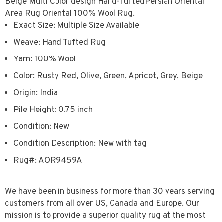
Beige Multi Color design Hand-TuftedPersian Oriental
Area Rug Oriental 100% Wool Rug.
Exact Size: Multiple Size Available
Weave: Hand Tufted Rug
Yarn: 100% Wool
Color: Rusty Red, Olive, Green, Apricot, Grey, Beige
Origin: India
Pile Height: 0.75 inch
Condition: New
Condition Description: New with tag
Rug#: AOR9459A
We have been in business for more than 30 years serving
customers from all over US, Canada and Europe. Our
mission is to provide a superior quality rug at the most