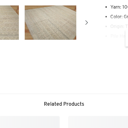
Yarn: 1
Color: G
Origin: 
Pile Hei
Conditi
Conditio
Rug#: 
Story Behi
rug style 
of the aut
Related Products
the essenc
themes and
medallions
floral mot