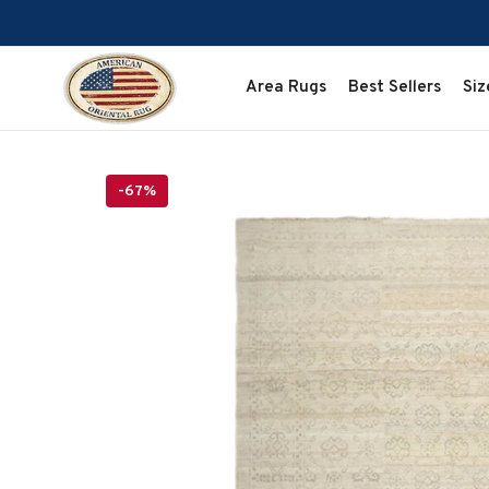
SKIP TO CONTENT
Area Rugs
Best Sellers
Siz
-67%