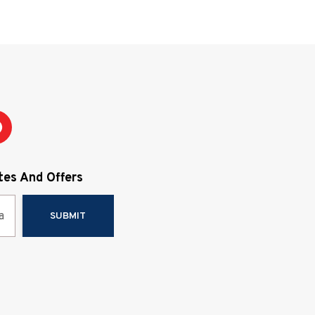
e price. If you find any shortcomings in your
erience, please let us know and we will do
 takes to make it right. Your satisfaction is our
oal.
tes And Offers
SUBMIT