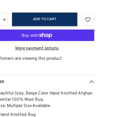
ADD TO CART
Increase
quantity
for
Multi
Size
Gray,
Beige
More payment options
Hand
Knotted
Afghan
tomers are viewing this product
Oushak
100%
Wool
Modern
&amp;
ary
Contemporary
on
Oriental
Area
Rug
beautiful Gray, Beige Color Hand Knotted Afghan
iental 100% Wool Rug.
ze: Multiple Size Available
Hand Knotted Rug