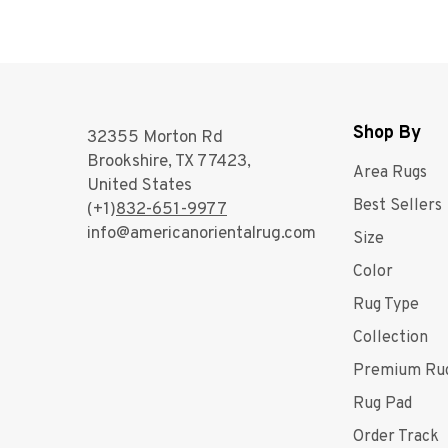
Shop By
32355 Morton Rd
Brookshire, TX 77423,
Area Rugs
United States
Best Sellers
(+1)
832-651-9977
info@americanorientalrug.com
Size
Color
Rug Type
Collection
Premium Ru
Rug Pad
Order Track