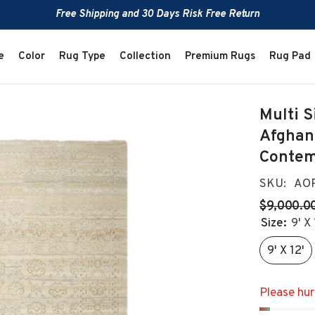
Free Shipping and 30 Days Risk Free Return
e
Color
Rug Type
Collection
Premium Rugs
Rug Pad
Multi S
Afghan
Contem
SKU:
AOR
$9,000.0
Size:
9' X 
9' X 12'
Please hurr