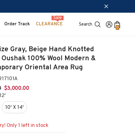
Sale
Order Track
CLEARANCE
Search
0
0
items
ize Gray, Beige Hand Knotted
 Oushak 100% Wool Modern &
porary Oriental Area Rug
17101A
0
$3,000.00
12'
10' X 14'
y! Only 1 left in stock