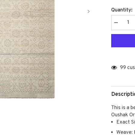
Quantity:
Decrease
quantity
for
Multi
Size
Gray,
Beige
Hand
Knotted
Afghan
99 cus
Oushak
100%
Wool
Modern
&amp;
Contempor
Descripti
Oriental
Area
Rug
This is a 
Oushak Or
Exact Si
Weave: 