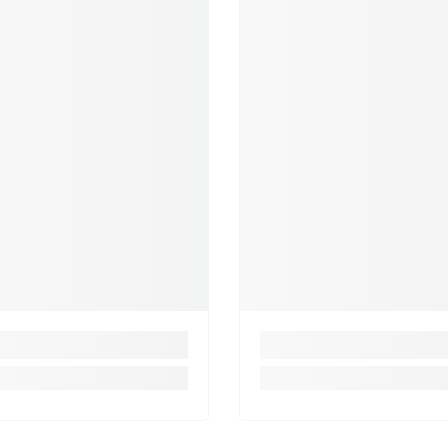
that the r
own as an a
deep color
feature of
exquisitel
masterful 
Indian rug
borders an
family of 
recognizab
elegance. 
and silk a
saffron, g
geometric 
design or 
We have be
customers 
mission is