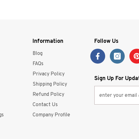
competitiv
buying exp
whatever it
ultimate g
Information
Follow Us
Blog
FAQs
Privacy Policy
Sign Up For Upda
Shipping Policy
Refund Policy
Contact Us
gs
Company Profile