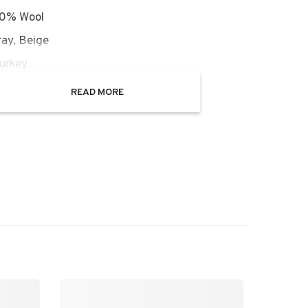
00% Wool
ray, Beige
Turkey
ght: 0.25 inch
READ MORE
on: New
n Description: New with tag
AOR17101A
nd the Art :
Afghan Oushak rugs are a specific
that favors the weaving and design techniques
hentic Oushak rugs from Turkey. The rugs retain
e of the Persian rugs and produce identical
 patterns consisting of beautifully designed
, niches, trees and figural motifs and all-over
ifs. It was during the Mughal rule in South Asia